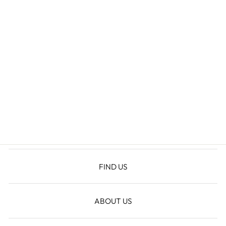
MALIAH
MATCHING SET
$124.60
FIND US
ABOUT US