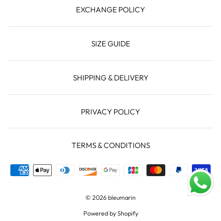
EXCHANGE POLICY
SIZE GUIDE
SHIPPING & DELIVERY
PRIVACY POLICY
TERMS & CONDITIONS
© 2026 bleumarin
Powered by Shopify