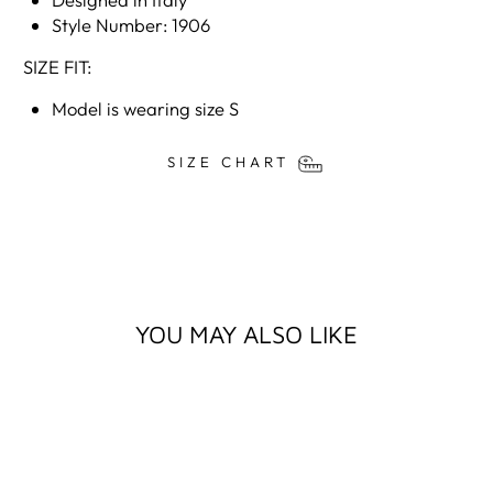
Style Number: 1906
SIZE FIT:
Model is wearing size S
SIZE CHART
YOU MAY ALSO LIKE