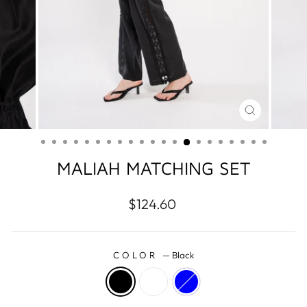
CLOSE
(ESC)
MALIAH MATCHING SET
Regular
$124.60
price
COLOR
—
Black