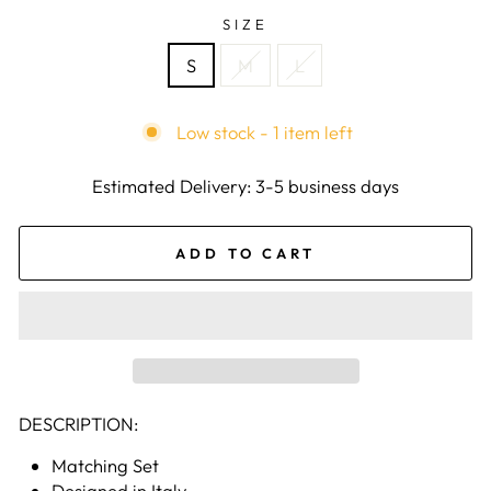
SIZE
S
M
L
Low stock - 1 item left
Estimated Delivery: 3-5 business days
ADD TO CART
DESCRIPTION:
Matching Set
Designed in Italy