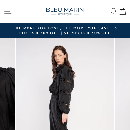
Skip
to
SITE NAVIGATION
SEA
content
THE MORE YOU LOVE, THE MORE YOU SAVE | 3
PIECES = 20% OFF | 5+ PIECES = 30% OFF
Pause
slideshow