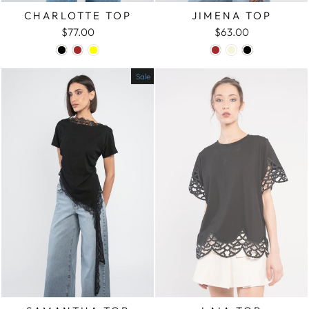
CHARLOTTE TOP
JIMENA TOP
$77.00
$63.00
Sale