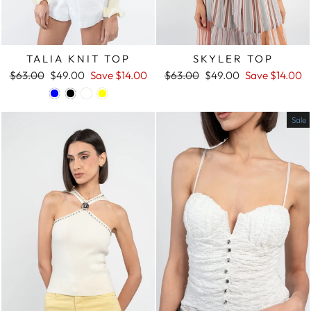
SKYLER TOP
TALIA KNIT TOP
Regular
$63.00
Sale
$49.00
Save
$14.00
Regular
$63.00
Sale
$49.00
Save
$14.00
price
price
price
price
Sale