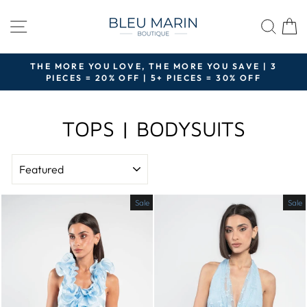
Skip
to
SITE NAVIGATION
SEA
content
THE MORE YOU LOVE, THE MORE YOU SAVE | 3
PIECES = 20% OFF | 5+ PIECES = 30% OFF
Pause
slideshow
TOPS | BODYSUITS
SORT
Sale
Sale