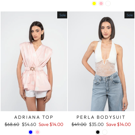
price
price
price
price
Sale
Sale
ADRIANA TOP
PERLA BODYSUIT
Regular
$68.60
Sale
$54.60
Save
$14.00
Regular
$49.00
Sale
$35.00
Save
$14.00
price
price
price
price