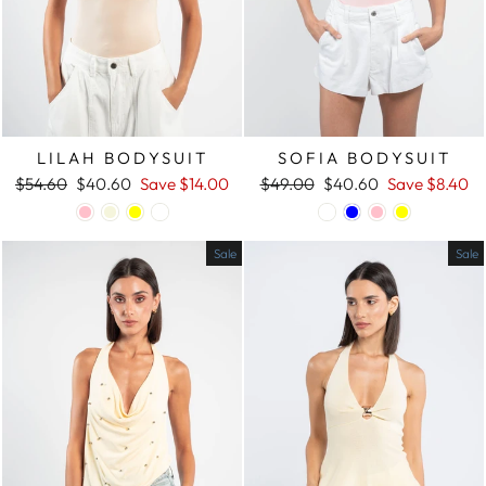
LILAH BODYSUIT
SOFIA BODYSUIT
Regular
$54.60
Sale
$40.60
Save
$14.00
Regular
$49.00
Sale
$40.60
Save
$8.40
price
price
price
price
Sale
Sale