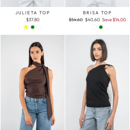
JULIETA TOP
BRISA TOP
$37.80
Regular
$54.60
Sale
$40.60
Save
$14.00
price
price