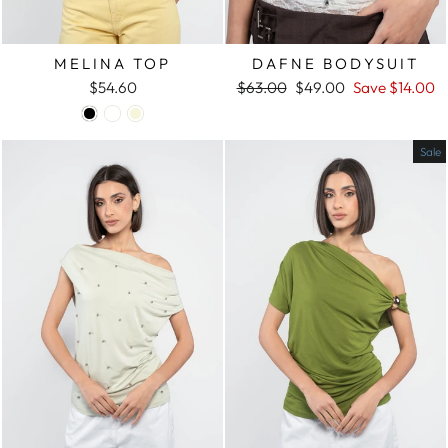
MELINA TOP
DAFNE BODYSUIT
$54.60
Regular
$63.00
Sale
$49.00
Save
$14.00
price
price
Sale