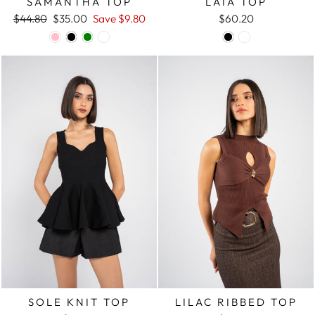
SAMANTHA TOP
LAIA TOP
Regular
$44.80
Sale
$35.00
Save
$9.80
$60.20
price
price
SOLE KNIT TOP
LILAC RIBBED TOP