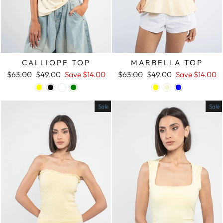
CALLIOPE TOP
MARBELLA TOP
Regular
$63.00
Sale
$49.00
Save
$14.00
Regular
$63.00
Sale
$49.00
Save
$14.00
price
price
price
price
Sale
Sale