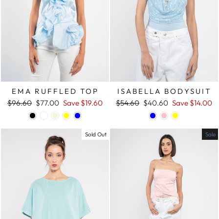
EMA RUFFLED TOP
ISABELLA BODYSUIT
Regular
$96.60
Sale
$77.00
Save
$19.60
Regular
$54.60
Sale
$40.60
Save
$14.00
price
price
price
price
Sold Out
Sale