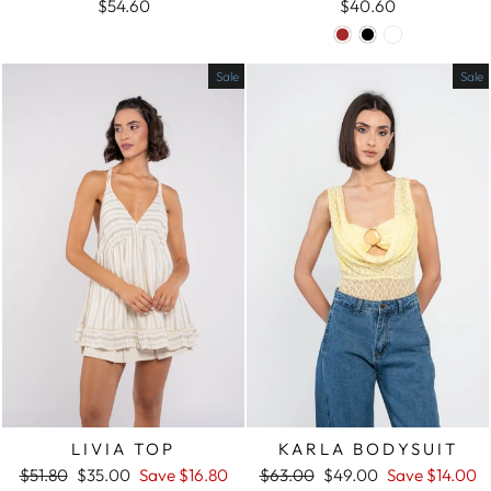
$54.60
$40.60
Sale
Sale
LIVIA TOP
KARLA BODYSUIT
Regular
$51.80
Sale
$35.00
Save
$16.80
Regular
$63.00
Sale
$49.00
Save
$14.00