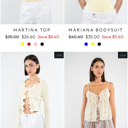
MARTINA TOP
MARIANA BODYSUIT
Regular
$35.00
Sale
$26.60
Save
$8.40
Regular
$40.60
Sale
$35.00
Save
$5.60
price
price
price
price
Sale
Sale