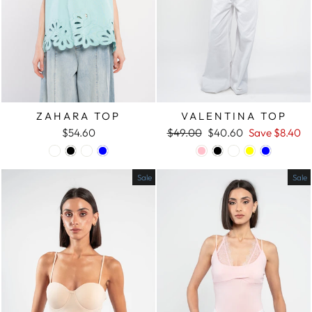
ZAHARA TOP
VALENTINA TOP
$54.60
Regular
$49.00
Sale
$40.60
Save
$8.40
price
price
Sale
Sale