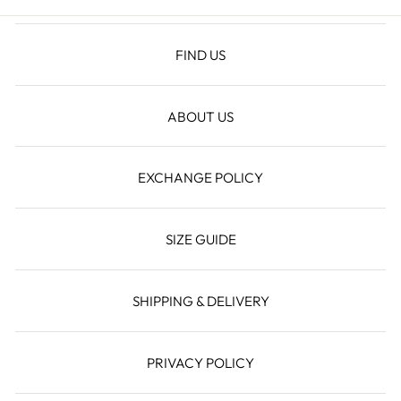
FIND US
ABOUT US
EXCHANGE POLICY
SIZE GUIDE
SHIPPING & DELIVERY
PRIVACY POLICY