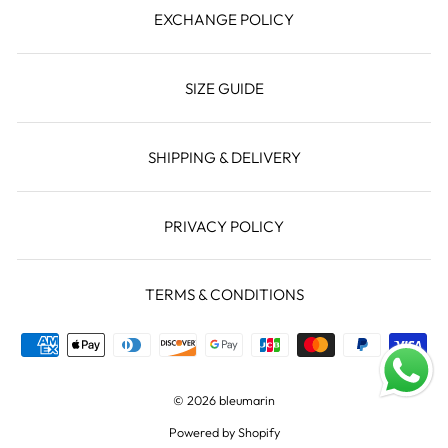
EXCHANGE POLICY
SIZE GUIDE
SHIPPING & DELIVERY
PRIVACY POLICY
TERMS & CONDITIONS
© 2026 bleumarin
Powered by Shopify