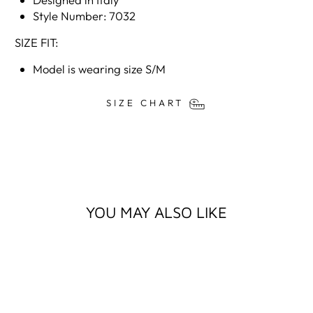
Style Number: 7032
SIZE FIT:
Model is wearing size S/M
SIZE CHART
YOU MAY ALSO LIKE