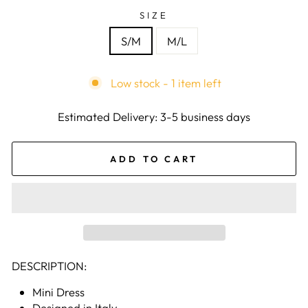
SIZE
S/M
M/L
Low stock - 1 item left
Estimated Delivery: 3-5 business days
ADD TO CART
DESCRIPTION:
Mini Dress
Designed in Italy