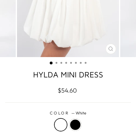
CLOSE
(ESC)
HYLDA MINI DRESS
Regular
$54.60
price
COLOR
—
White