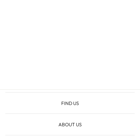
HYLDA MINI
DRESS
$54.60
FIND US
ABOUT US