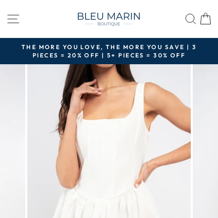
Skip
to
SITE NAVIGATION
SEA
content
THE MORE YOU LOVE, THE MORE YOU SAVE | 3
PIECES = 20% OFF | 5+ PIECES = 30% OFF
Pause
slideshow