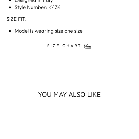
Style Number: K434
SIZE FIT:
Model is wearing size one size
SIZE CHART
YOU MAY ALSO LIKE
Sale