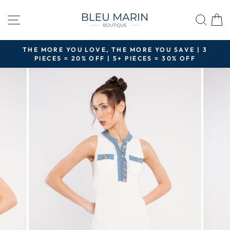
Skip
to
SITE NAVIGATION
SEA
content
THE MORE YOU LOVE, THE MORE YOU SAVE | 3
PIECES = 20% OFF | 5+ PIECES = 30% OFF
Pause
slideshow