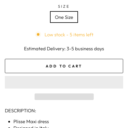
SIZE
One Size
Low stock - 5 items left
Estimated Delivery: 3-5 business days
ADD TO CART
DESCRIPTION:
Plisse Maxi dress
Designed in Italy