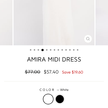
CLOSE
(ESC)
AMIRA MIDI DRESS
Regular
$77.00
Sale
$57.40
Save
$19.60
price
price
COLOR
—
White