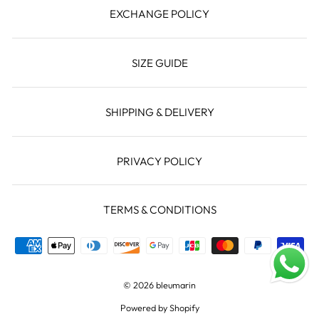
EXCHANGE POLICY
SIZE GUIDE
SHIPPING & DELIVERY
PRIVACY POLICY
TERMS & CONDITIONS
© 2026 bleumarin
Powered by Shopify